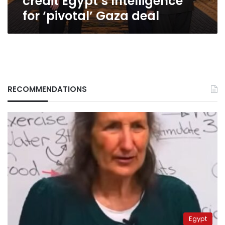
credit Egypt’s Intelligence
for ‘pivotal’ Gaza deal
RECOMMENDATIONS
Egypt