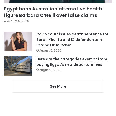
Egypt bans Australian alternative health
figure Barbara O’Neill over false claims
August 6, 2026
Cairo court issues death sentence for
Sarah Khalifa and 12 defendants in
‘Grand Drug Case’
August 5, 2026
Here are the categories exempt from
paying Egypt’s new departure fees
August 3, 2026
See More