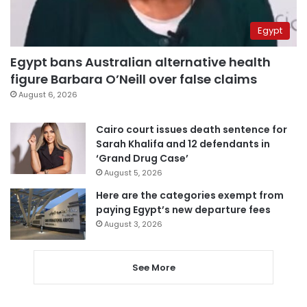
Egypt
Egypt bans Australian alternative health
figure Barbara O’Neill over false claims
August 6, 2026
Cairo court issues death sentence for
Sarah Khalifa and 12 defendants in
‘Grand Drug Case’
August 5, 2026
Here are the categories exempt from
paying Egypt’s new departure fees
August 3, 2026
See More