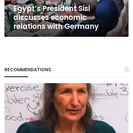
Egypt’s President Sisi
discusses economic
relations with Germany
RECOMMENDATIONS