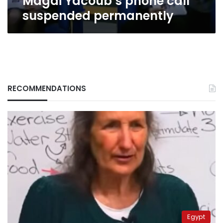
Magdi Yacoub’s phone call
suspended permanently
RECOMMENDATIONS
Egypt