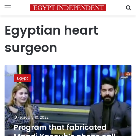
Menu
S
Egyptian heart
surgeon
Program
that
Egypt
fabricated
Magdi
Yacoub’s
phone
call
suspended
February 10, 2022
permanently
Program that fabricated