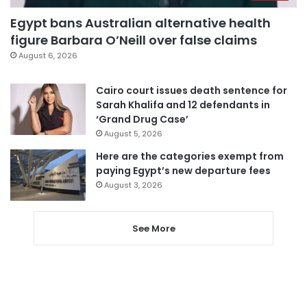
Egypt bans Australian alternative health
figure Barbara O’Neill over false claims
August 6, 2026
Cairo court issues death sentence for
Sarah Khalifa and 12 defendants in
‘Grand Drug Case’
August 5, 2026
Here are the categories exempt from
paying Egypt’s new departure fees
August 3, 2026
See More