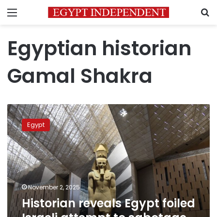
Menu
S
Egyptian historian
Gamal Shakra
Historian
reveals
Egypt
Egypt
foiled
Israeli
attempt
to
sabotage
November 2, 2025
Grand
Historian reveals Egypt foiled
Egyptian
Museum