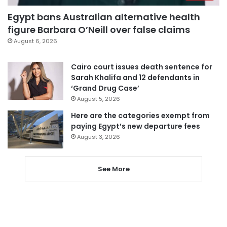
Egypt bans Australian alternative health
figure Barbara O’Neill over false claims
August 6, 2026
Cairo court issues death sentence for
Sarah Khalifa and 12 defendants in
‘Grand Drug Case’
August 5, 2026
Here are the categories exempt from
paying Egypt’s new departure fees
August 3, 2026
See More