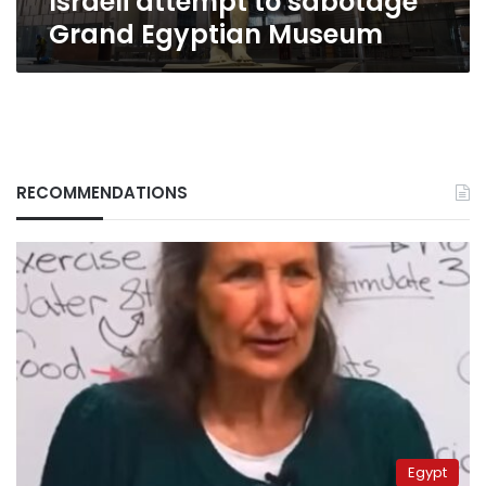
Israeli attempt to sabotage
Grand Egyptian Museum
RECOMMENDATIONS
Egypt