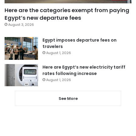
Here are the categories exempt from paying
Egypt’s new departure fees
August 3, 2026
Egypt imposes departure fees on
travelers
August 1, 2026
Here are Egypt’s new electricity tariff
rates following increase
August 1, 2026
See More