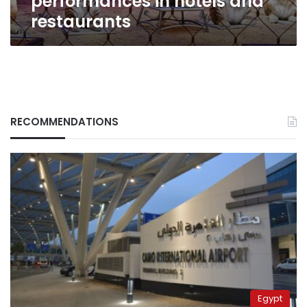
performances in hotels and
restaurants
RECOMMENDATIONS
Egypt