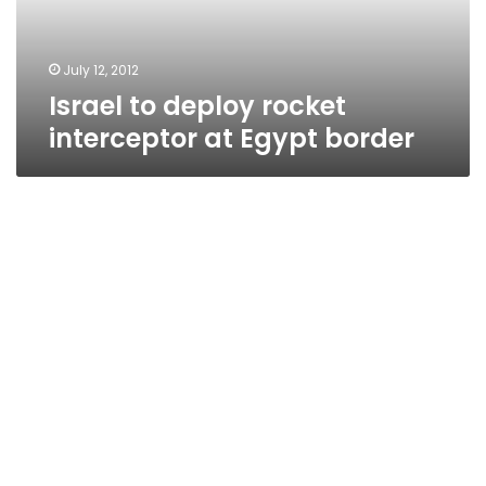
border
July 12, 2012
Israel to deploy rocket
interceptor at Egypt border