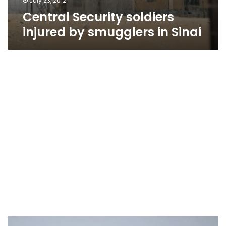
July 23, 2012
Central Security soldiers
injured by smugglers in Sinai
Shots