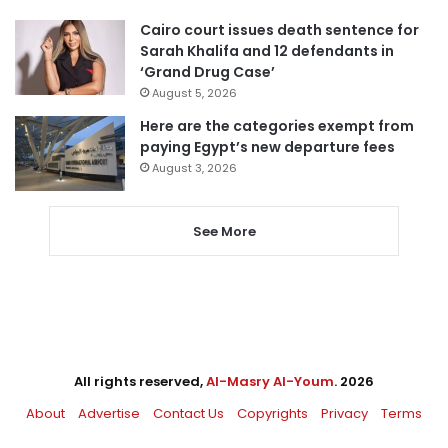
Cairo court issues death sentence for
Sarah Khalifa and 12 defendants in
‘Grand Drug Case’
August 5, 2026
Here are the categories exempt from
paying Egypt’s new departure fees
August 3, 2026
See More
All rights reserved,
Al-Masry Al-Youm
. 2026
About
Advertise
Contact Us
Copyrights
Privacy
Terms