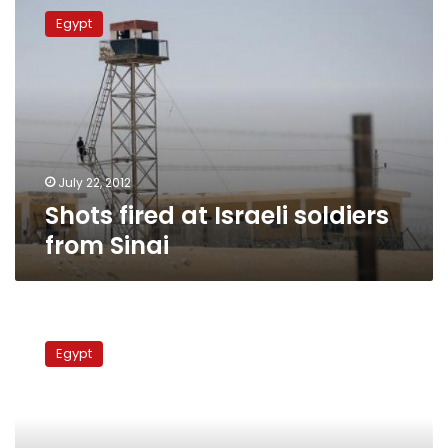
fired
Egypt
at
Israeli
soldiers
from
Sinai
July 22, 2012
Shots fired at Israeli soldiers
from Sinai
Israel
to
Egypt
deploy
rocket
interceptor
at
Egypt