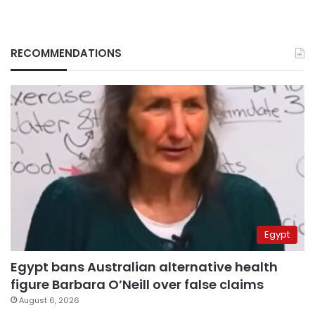
RECOMMENDATIONS
Egypt
Egypt bans Australian alternative health
figure Barbara O’Neill over false claims
August 6, 2026