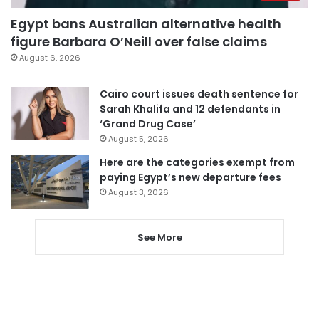
Egypt bans Australian alternative health
figure Barbara O’Neill over false claims
August 6, 2026
Cairo court issues death sentence for
Sarah Khalifa and 12 defendants in
‘Grand Drug Case’
August 5, 2026
Here are the categories exempt from
paying Egypt’s new departure fees
August 3, 2026
See More