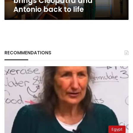
brings Cleopatra and
Antonio back to life
RECOMMENDATIONS
Egypt