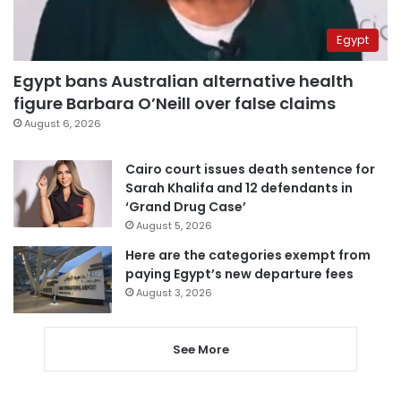
Egypt
Egypt bans Australian alternative health
figure Barbara O’Neill over false claims
August 6, 2026
Cairo court issues death sentence for
Sarah Khalifa and 12 defendants in
‘Grand Drug Case’
August 5, 2026
Here are the categories exempt from
paying Egypt’s new departure fees
August 3, 2026
See More