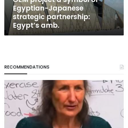
partnership:
Egyptian-Japanese
Egypt’s
amb.
strategic partnership:
Egypt’s amb.
RECOMMENDATIONS