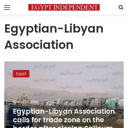
Menu
S
Egyptian-Libyan
Association
Egyptian-
Libyan
Egypt
Association
calls
for
trade
zone
May 25, 2014
on
Egyptian-Libyan Association
the
calls for trade zone on the
border
after