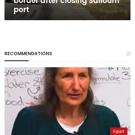
border after closing Salloum
closing
port
Salloum
port
RECOMMENDATIONS
Egypt