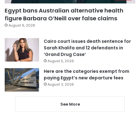
Egypt bans Australian alternative health
figure Barbara O’Neill over false claims
August 6, 2026
Cairo court issues death sentence for
Sarah Khalifa and 12 defendants in
‘Grand Drug Case’
August 5, 2026
Here are the categories exempt from
paying Egypt’s new departure fees
August 3, 2026
See More