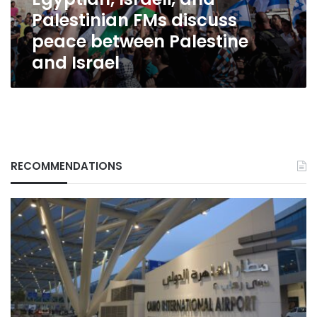
Palestine
Palestinian FMs discuss
and
Israel
peace between Palestine
and Israel
RECOMMENDATIONS