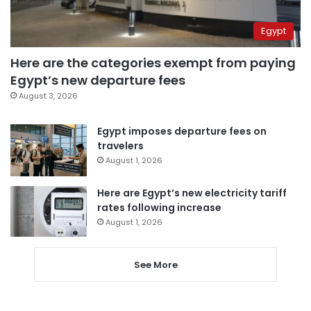
Egypt
Here are the categories exempt from paying
Egypt’s new departure fees
August 3, 2026
Egypt imposes departure fees on
travelers
August 1, 2026
Here are Egypt’s new electricity tariff
rates following increase
August 1, 2026
See More