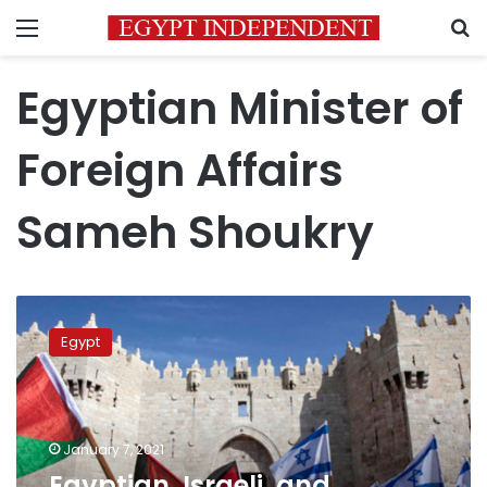
Menu
S
Egyptian Minister of
Foreign Affairs
Sameh Shoukry
Egyptian,
Israeli,
Egypt
and
Palestinian
FMs
discuss
peace
January 7, 2021
between
Egyptian, Israeli, and