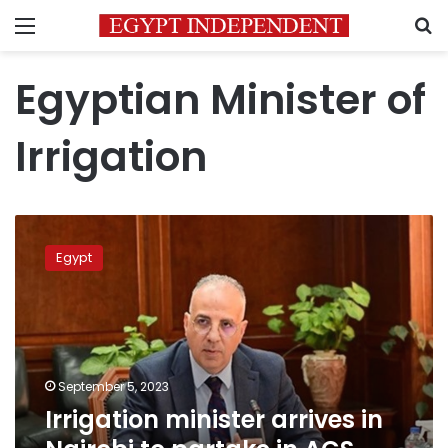
Menu
S
Egyptian Minister of
Irrigation
Irrigation
minister
Egypt
arrives
in
Nairobi
to
partake
in
September 5, 2023
ACS
Irrigation minister arrives in
2023