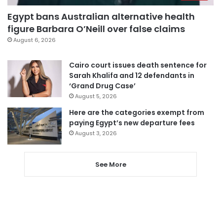
Egypt bans Australian alternative health
figure Barbara O’Neill over false claims
August 6, 2026
Cairo court issues death sentence for
Sarah Khalifa and 12 defendants in
‘Grand Drug Case’
August 5, 2026
Here are the categories exempt from
paying Egypt’s new departure fees
August 3, 2026
See More