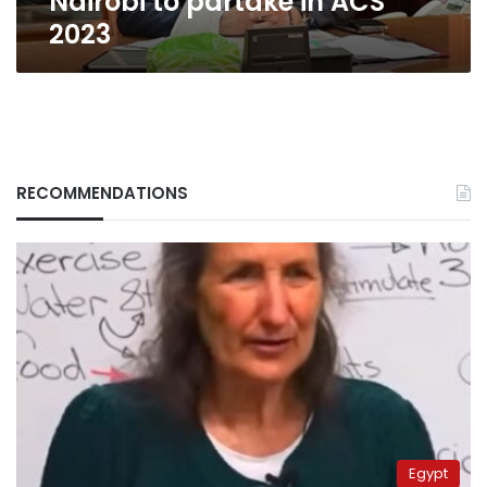
Nairobi to partake in ACS
2023
RECOMMENDATIONS
Egypt