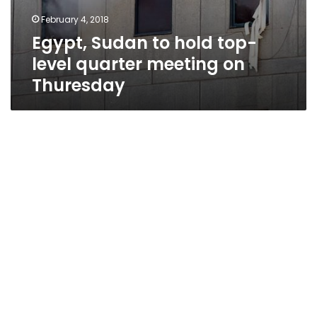
February 4, 2018
Egypt, Sudan to hold top-
level quarter meeting on
Thuresday