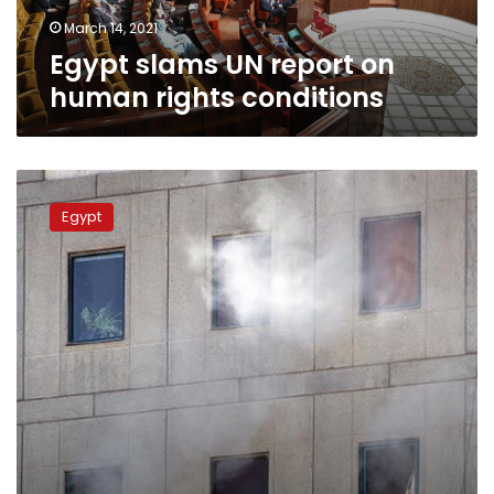
March 14, 2021
Egypt slams UN report on
human rights conditions
Egypt,
Sudan
Egypt
to
hold
top-
level
quarter
meeting
on
Thuresday