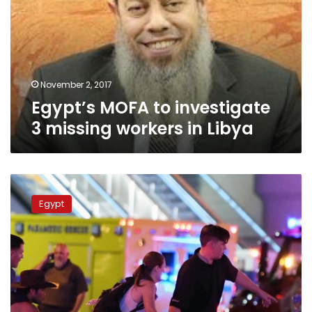
3
missing
workers
in
Libya
November 2, 2017
Egypt’s MOFA to investigate
3 missing workers in Libya
Egypt
condemns
Egypt
attack
on
crowd
in
Las
Vegas