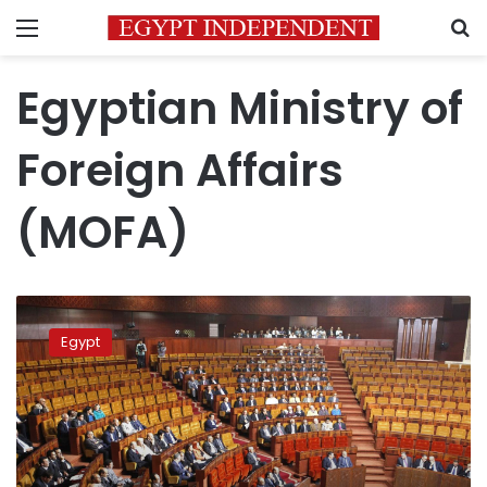
Menu
S
Egyptian Ministry of
Foreign Affairs
(MOFA)
Egypt
slams
Egypt
UN
report
on
human
rights
conditions