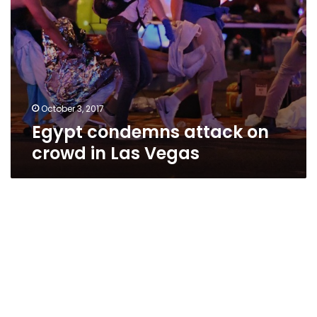
October 3, 2017
Egypt condemns attack on
crowd in Las Vegas