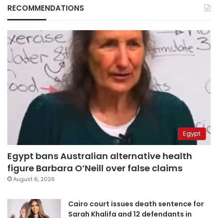
RECOMMENDATIONS
Egypt
Egypt bans Australian alternative health
figure Barbara O’Neill over false claims
August 6, 2026
Cairo court issues death sentence for
Sarah Khalifa and 12 defendants in