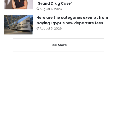
‘Grand Drug Case’
August 5, 2026
Here are the categories exempt from
paying Egypt’s new departure fees
August 3, 2026
See More