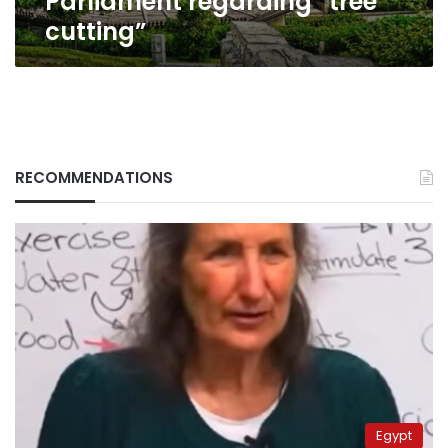
Parliament regarding “tree
cutting”
RECOMMENDATIONS
Egypt