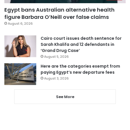
Egypt bans Australian alternative health
figure Barbara O’Neill over false claims
August 6, 2026
Cairo court issues death sentence for
Sarah Khalifa and 12 defendants in
‘Grand Drug Case’
August 5, 2026
Here are the categories exempt from
paying Egypt’s new departure fees
August 3, 2026
See More