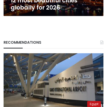
12 most beautiful cities
2026
globally for 2026
RECOMMENDATIONS
Egypt