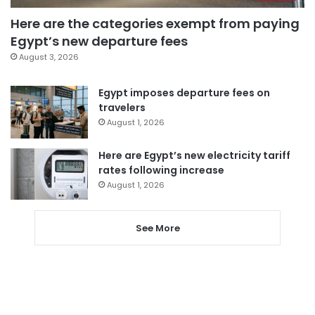
Here are the categories exempt from paying
Egypt’s new departure fees
August 3, 2026
Egypt imposes departure fees on
travelers
August 1, 2026
Here are Egypt’s new electricity tariff
rates following increase
August 1, 2026
See More