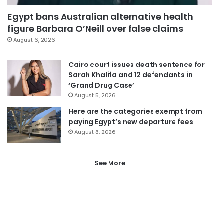
Egypt bans Australian alternative health
figure Barbara O’Neill over false claims
August 6, 2026
Cairo court issues death sentence for
Sarah Khalifa and 12 defendants in
‘Grand Drug Case’
August 5, 2026
Here are the categories exempt from
paying Egypt’s new departure fees
August 3, 2026
See More