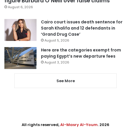
figure Barbara O’Neill over false claims
August 6, 2026
Cairo court issues death sentence for
Sarah Khalifa and 12 defendants in
‘Grand Drug Case’
August 5, 2026
Here are the categories exempt from
paying Egypt’s new departure fees
August 3, 2026
See More
All rights reserved,
Al-Masry Al-Youm
. 2026