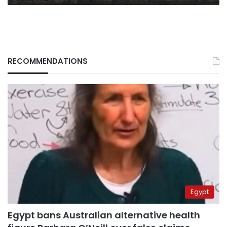
RECOMMENDATIONS
Egypt
Egypt bans Australian alternative health