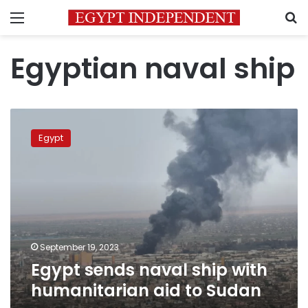
Menu
S
Egyptian naval ship
Egypt
sends
Egypt
naval
ship
with
humanitarian
aid
to
Sudan
September 19, 2023
Egypt sends naval ship with
humanitarian aid to Sudan