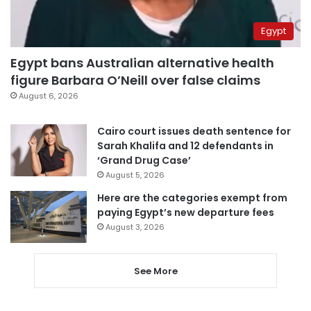
Egypt
Egypt bans Australian alternative health
figure Barbara O’Neill over false claims
August 6, 2026
Cairo court issues death sentence for
Sarah Khalifa and 12 defendants in
‘Grand Drug Case’
August 5, 2026
Here are the categories exempt from
paying Egypt’s new departure fees
August 3, 2026
See More