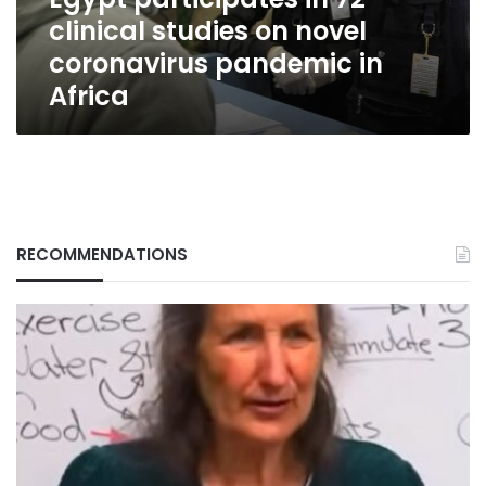
coronavirus
clinical studies on novel
pandemic
in
coronavirus pandemic in
Africa
Africa
RECOMMENDATIONS