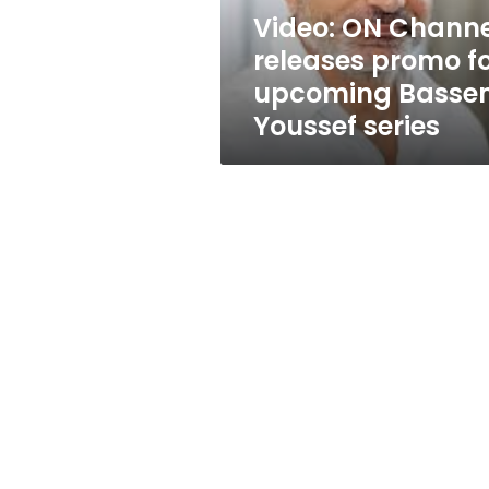
Bassem
Video: ON Channe
Youssef
releases promo f
series
upcoming Basse
Youssef series