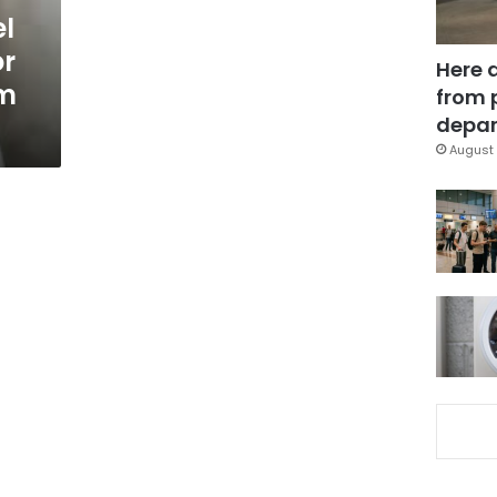
l
or
Here 
m
from 
depar
August 