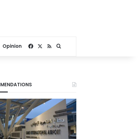
Facebook
X
RSS
Search for
Opinion
MENDATIONS