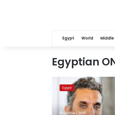
Egypt
World
Middle
Egyptian O
Video:
ON
Egypt
Channel
releases
promo
for
upcoming
October 1, 2025