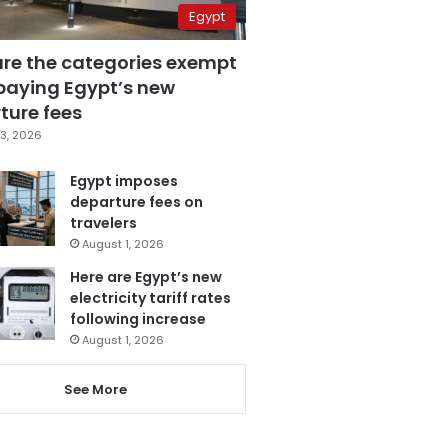
Egypt
are the categories exempt
paying Egypt’s new
ture fees
3, 2026
Egypt imposes
departure fees on
travelers
August 1, 2026
Here are Egypt’s new
electricity tariff rates
following increase
August 1, 2026
See More