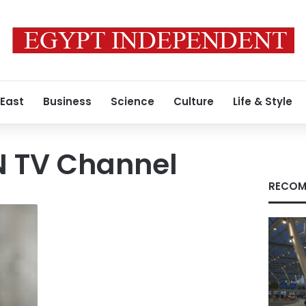
 East
Business
Science
Culture
Life & Style
N TV Channel
RECOM