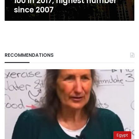
100 in 2017, highest number
since 2007
RECOMMENDATIONS
Egypt