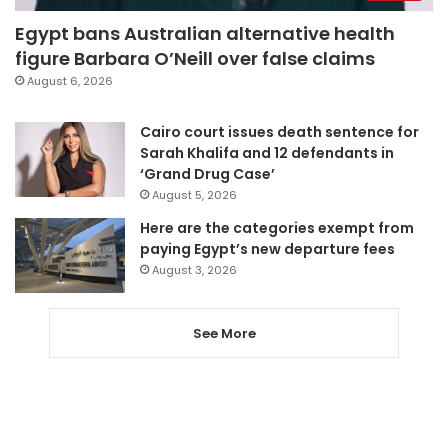
Egypt bans Australian alternative health
figure Barbara O’Neill over false claims
August 6, 2026
Cairo court issues death sentence for
Sarah Khalifa and 12 defendants in
‘Grand Drug Case’
August 5, 2026
Here are the categories exempt from
paying Egypt’s new departure fees
August 3, 2026
See More