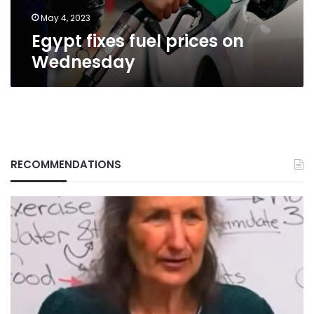
May 4, 2023
Egypt fixes fuel prices on
Wednesday
RECOMMENDATIONS