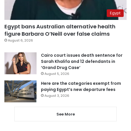
Egypt
Egypt bans Australian alternative health
figure Barbara O’Neill over false claims
August 6, 2026
Cairo court issues death sentence for
Sarah Khalifa and 12 defendants in
‘Grand Drug Case’
August 5, 2026
Here are the categories exempt from
paying Egypt’s new departure fees
August 3, 2026
See More