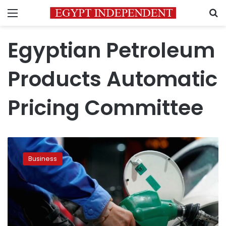
Menu
S
Egyptian Petroleum
Products Automatic
Pricing Committee
Egypt
fixes
Business
fuel
prices
on
Wednesday