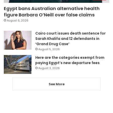
Egypt bans Australian alternative health
figure Barbara O’Neill over false claims
August 6, 2026
Cairo court issues death sentence for
Sarah Khalifa and 12 defendants in
‘Grand Drug Case’
August 5, 2026
Here are the categories exempt from
paying Egypt’s new departure fees
August 3, 2026
See More