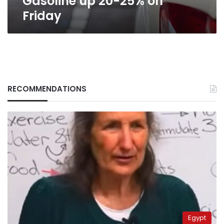
Gasoline up 20-25% on
Friday
RECOMMENDATIONS
Egypt