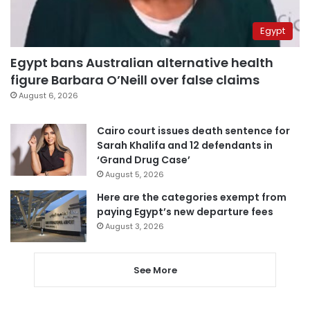
Egypt
Egypt bans Australian alternative health
figure Barbara O’Neill over false claims
August 6, 2026
Cairo court issues death sentence for
Sarah Khalifa and 12 defendants in
‘Grand Drug Case’
August 5, 2026
Here are the categories exempt from
paying Egypt’s new departure fees
August 3, 2026
See More