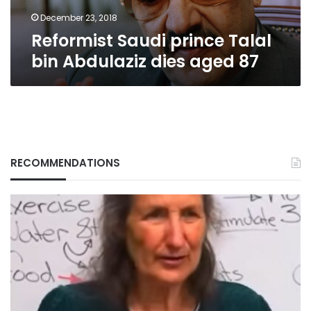
87
December 23, 2018
Reformist Saudi prince Talal
bin Abdulaziz dies aged 87
RECOMMENDATIONS