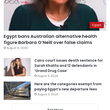
Egypt
Egypt bans Australian alternative health
figure Barbara O’Neill over false claims
August 6, 2026
Cairo court issues death sentence for
Sarah Khalifa and 12 defendants in
‘Grand Drug Case’
August 5, 2026
Here are the categories exempt from
paying Egypt’s new departure fees
August 3, 2026
See More