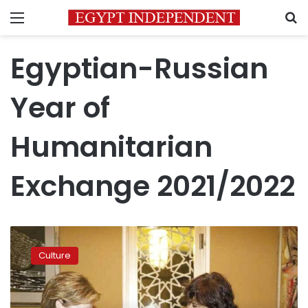
Menu
S
Egyptian-Russian
Year of
Humanitarian
Exchange 2021/2022
Minister
of
Culture
Culture
launches
Egyptian-
Russian