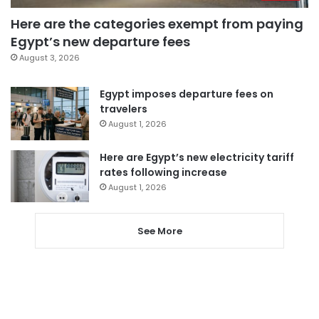
Here are the categories exempt from paying
Egypt’s new departure fees
August 3, 2026
Egypt imposes departure fees on
travelers
August 1, 2026
Here are Egypt’s new electricity tariff
rates following increase
August 1, 2026
See More