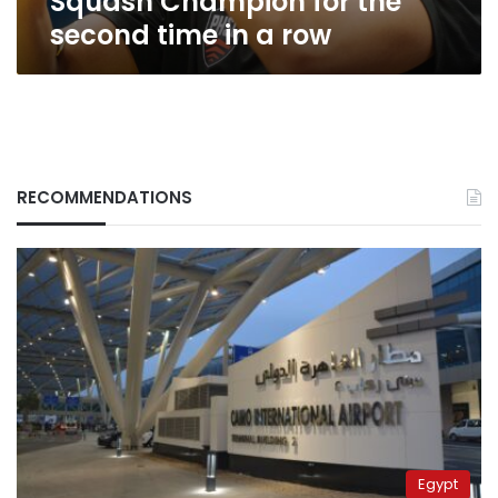
Squash Champion for the
a
second time in a row
row
RECOMMENDATIONS
Egypt