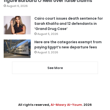
figure Barbara O’Neill over false claims
August 6, 2026
Cairo court issues death sentence for
Sarah Khalifa and 12 defendants in
‘Grand Drug Case’
August 5, 2026
Here are the categories exempt from
paying Egypt’s new departure fees
August 3, 2026
See More
All rights reserved,
Al-Masry Al-Youm
. 2026