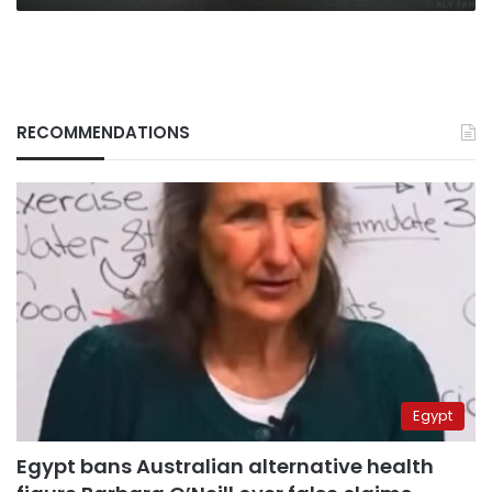
RECOMMENDATIONS
Egypt
Egypt bans Australian alternative health