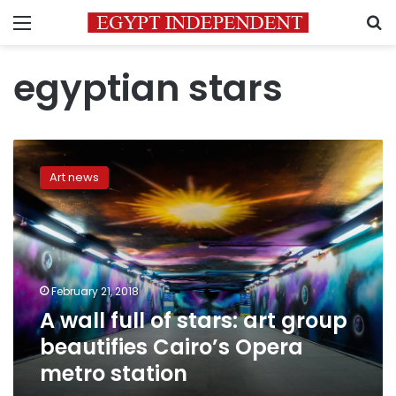
Menu
S
egyptian stars
A
wall
Art news
full
of
stars:
art
group
beautifies
February 21, 2018
Cairo’s
A wall full of stars: art group
Opera
metro
beautifies Cairo’s Opera
station
metro station