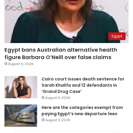
Egypt
Egypt bans Australian alternative health
figure Barbara O’Neill over false claims
August 6, 2026
Cairo court issues death sentence for
Sarah Khalifa and 12 defendants in
‘Grand Drug Case’
August 5, 2026
Here are the categories exempt from
paying Egypt’s new departure fees
August 3, 2026