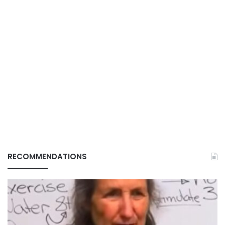
RECOMMENDATIONS