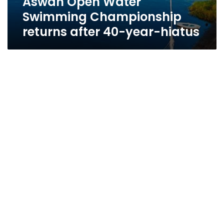
Aswan Open Water
Swimming Championship
returns after 40-year-hiatus