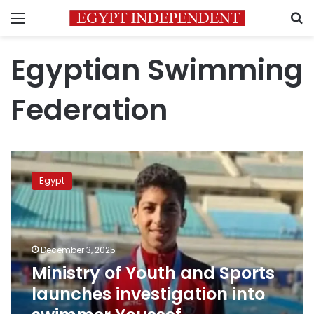
Menu
S
Egyptian Swimming
Federation
Ministry
of
Egypt
Youth
and
Sports
launches
investigation
December 3, 2025
into
Ministry of Youth and Sports
swimmer
launches investigation into
Youssef
Mohamed’s