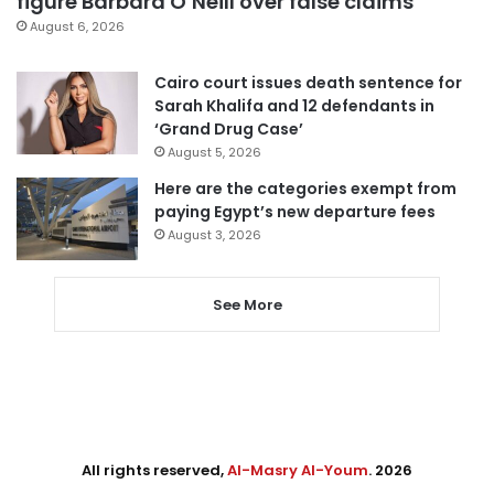
figure Barbara O’Neill over false claims
August 6, 2026
Cairo court issues death sentence for
Sarah Khalifa and 12 defendants in
‘Grand Drug Case’
August 5, 2026
Here are the categories exempt from
paying Egypt’s new departure fees
August 3, 2026
See More
All rights reserved,
Al-Masry Al-Youm
. 2026