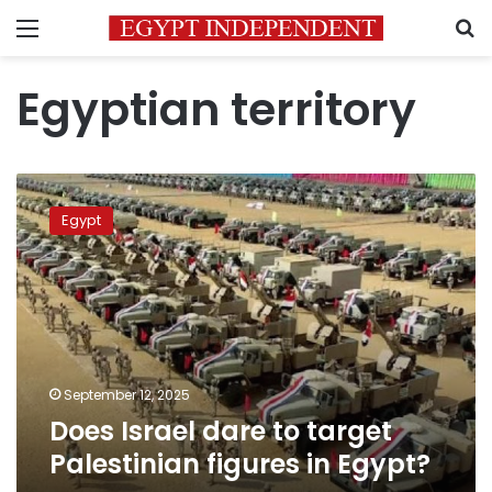
Menu
S
Egyptian territory
Does
Israel
Egypt
dare
to
target
Palestinian
figures
in
Egypt?
September 12, 2025
Does Israel dare to target
Palestinian figures in Egypt?