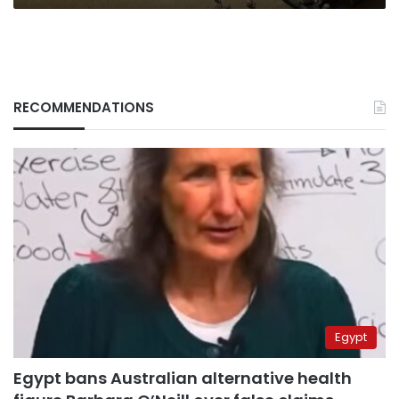
RECOMMENDATIONS
Egypt
Egypt bans Australian alternative health