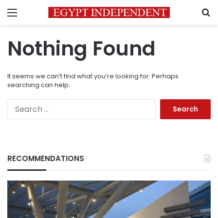
Menu
S
Nothing Found
It seems we can’t find what you’re looking for. Perhaps
searching can help.
Search
for:
RECOMMENDATIONS