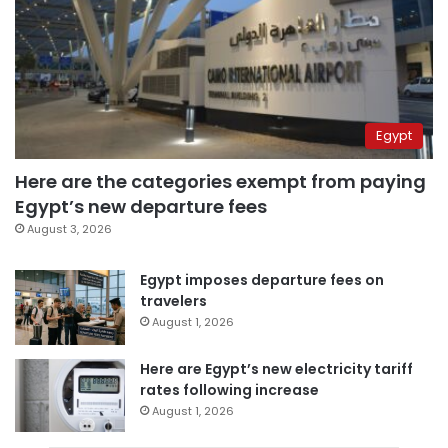
Egypt
Here are the categories exempt from paying
Egypt’s new departure fees
August 3, 2026
Egypt imposes departure fees on
travelers
August 1, 2026
Here are Egypt’s new electricity tariff
rates following increase
August 1, 2026