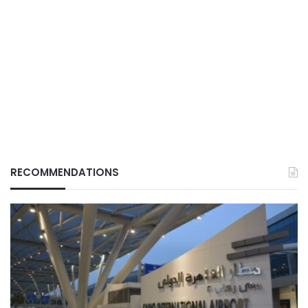
RECOMMENDATIONS