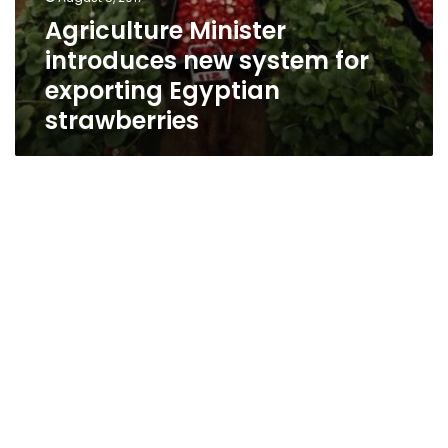
Agriculture Minister
introduces new system for
exporting Egyptian
strawberries