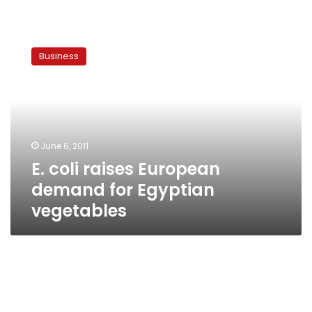
E.
coli
Business
raises
European
demand
for
Egyptian
vegetables
June 6, 2011
E. coli raises European
demand for Egyptian
vegetables