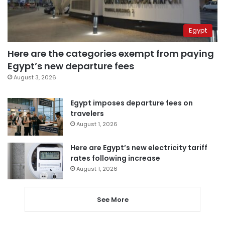
Egypt
Here are the categories exempt from paying
Egypt’s new departure fees
August 3, 2026
Egypt imposes departure fees on
travelers
August 1, 2026
Here are Egypt’s new electricity tariff
rates following increase
August 1, 2026
See More