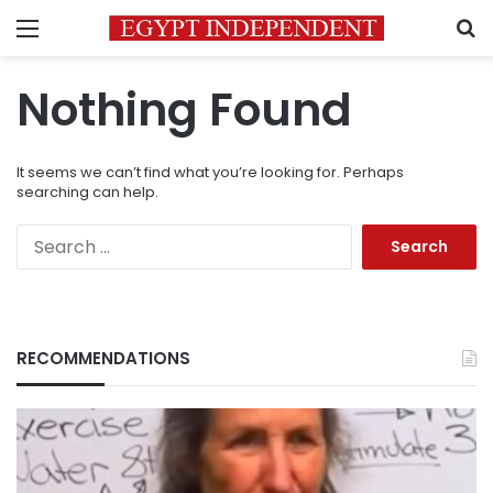
Menu
S
Nothing Found
It seems we can’t find what you’re looking for. Perhaps
searching can help.
Search
for:
RECOMMENDATIONS