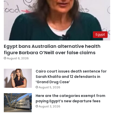
Egypt
Egypt bans Australian alternative health
figure Barbara O’Neill over false claims
August 6, 2026
Cairo court issues death sentence for
Sarah Khalifa and 12 defendants in
‘Grand Drug Case’
August 5, 2026
Here are the categories exempt from
paying Egypt’s new departure fees
August 3, 2026