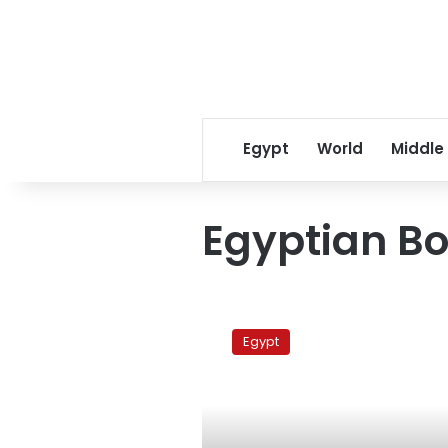
Egypt
World
Middle
Egyptian B
Mubarak
in
Egypt
the
book
market