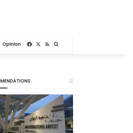
Facebook
X
RSS
Search for
Opinion
MENDATIONS