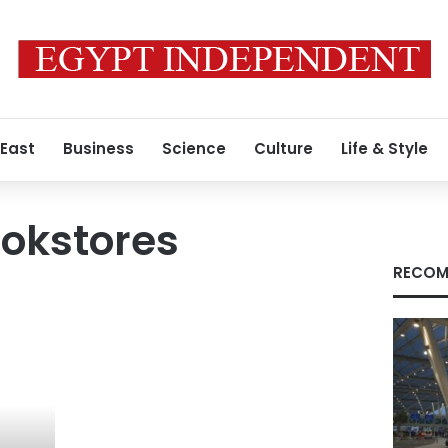
 East
Business
Science
Culture
Life & Style
ookstores
RECOM