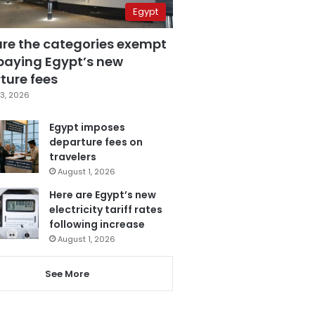
Egypt
are the categories exempt
paying Egypt’s new
ture fees
3, 2026
Egypt imposes
departure fees on
travelers
August 1, 2026
Here are Egypt’s new
electricity tariff rates
following increase
August 1, 2026
See More