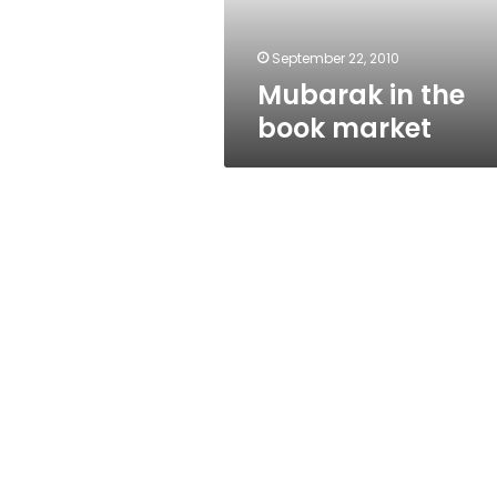
September 22, 2010
Mubarak in the
book market