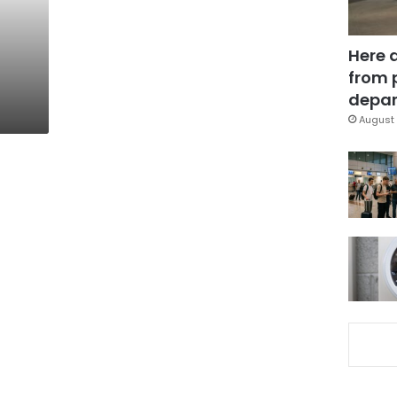
Here 
from 
depar
August 