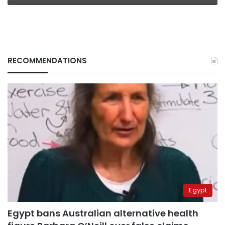
RECOMMENDATIONS
Egypt
Egypt bans Australian alternative health