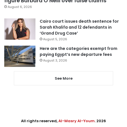
figure Barbara O’Neill over false claims
August 6, 2026
Cairo court issues death sentence for
Sarah Khalifa and 12 defendants in
‘Grand Drug Case’
August 5, 2026
Here are the categories exempt from
paying Egypt’s new departure fees
August 3, 2026
See More
All rights reserved,
Al-Masry Al-Youm
. 2026