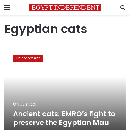
Menu
S
Egyptian cats
Ancient
cats:
Environment
EMRO’s
fight
to
preserve
the
Egyptian
Mau
May 27, 2011
Ancient cats: EMRO’s fight to
preserve the Egyptian Mau