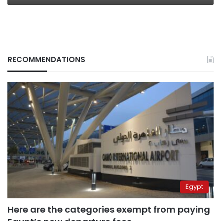
RECOMMENDATIONS
Egypt
Here are the categories exempt from paying