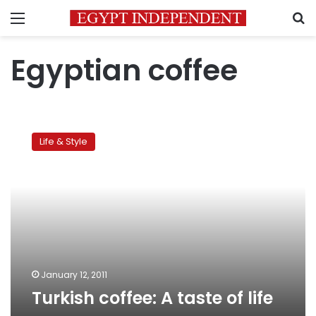
Menu
S
Egyptian coffee
Turkish
coffee:
Life & Style
A
taste
of
life
January 12, 2011
Turkish coffee: A taste of life