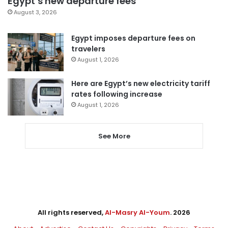
Egypt’s new departure fees
August 3, 2026
Egypt imposes departure fees on
travelers
August 1, 2026
Here are Egypt’s new electricity tariff
rates following increase
August 1, 2026
See More
All rights reserved,
Al-Masry Al-Youm
. 2026