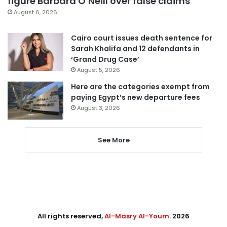
figure Barbara O’Neill over false claims
August 6, 2026
Cairo court issues death sentence for
Sarah Khalifa and 12 defendants in
‘Grand Drug Case’
August 5, 2026
Here are the categories exempt from
paying Egypt’s new departure fees
August 3, 2026
See More
All rights reserved,
Al-Masry Al-Youm
. 2026