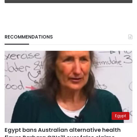
RECOMMENDATIONS
Egypt
Egypt bans Australian alternative health