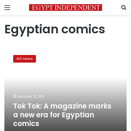
Menu
S
Egyptian comics
Tok
Tok:
Art news
A
magazine
marks
a
new
era
January 13, 2011
for
Tok Tok: A magazine marks
Egyptian
comics
a new era for Egyptian
comics