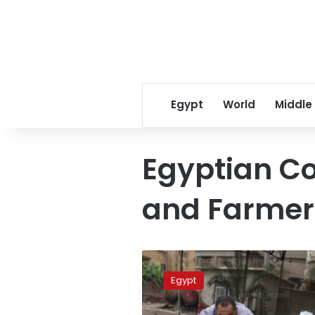
Egypt
World
Middle
Egyptian Co
and Farmers
Foda:
Jobs
Egypt
created
by