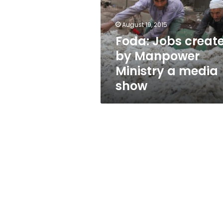
Manpower
Ministry
a
August 19, 2015
media
Foda: Jobs creat
show
by Manpower
Ministry a media
show