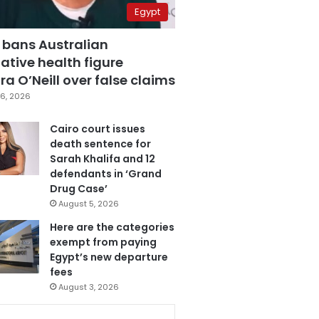
Egypt
 bans Australian
ative health figure
a O’Neill over false claims
6, 2026
Cairo court issues
death sentence for
Sarah Khalifa and 12
defendants in ‘Grand
Drug Case’
August 5, 2026
Here are the categories
exempt from paying
Egypt’s new departure
fees
August 3, 2026