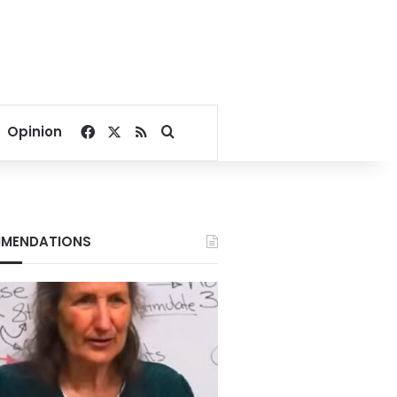
Facebook
X
RSS
Search for
Opinion
MENDATIONS