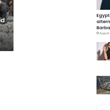
Egypt
ed
altern
Barbar
August 