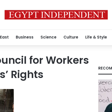
 East
Business
Science
Culture
Life & Style
uncil for Workers
RECOM
’ Rights