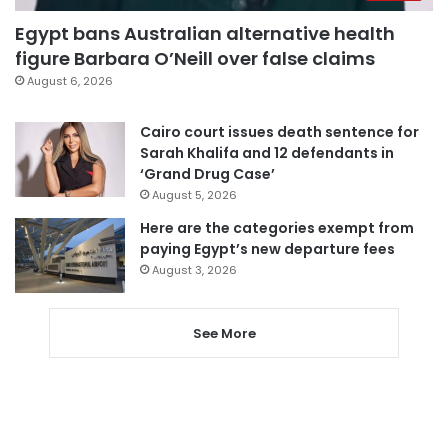
Egypt bans Australian alternative health
figure Barbara O’Neill over false claims
August 6, 2026
Cairo court issues death sentence for
Sarah Khalifa and 12 defendants in
‘Grand Drug Case’
August 5, 2026
Here are the categories exempt from
paying Egypt’s new departure fees
August 3, 2026
See More