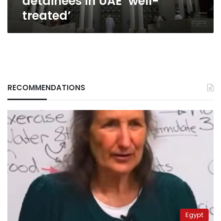
detainees in UAE ‘well-
treated’
RECOMMENDATIONS
Egypt