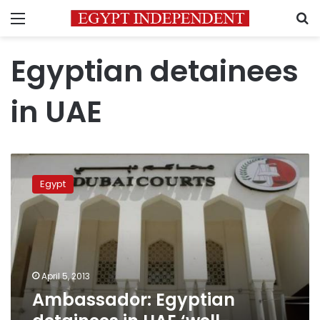
Menu
S
Egyptian detainees
in UAE
Ambassador:
Egyptian
Egypt
detainees
in
UAE
‘well-
treated’
April 5, 2013
Ambassador: Egyptian