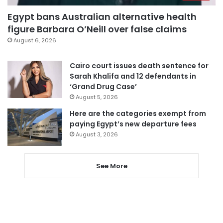
Egypt bans Australian alternative health
figure Barbara O’Neill over false claims
August 6, 2026
Cairo court issues death sentence for
Sarah Khalifa and 12 defendants in
‘Grand Drug Case’
August 5, 2026
Here are the categories exempt from
paying Egypt’s new departure fees
August 3, 2026
See More