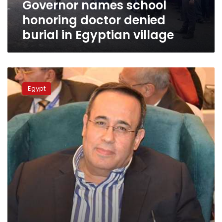
Governor names school
village
honoring doctor denied
burial in Egyptian village
First
doctor
Egypt
dies
of
coronavirus
in
Egypt