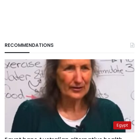
RECOMMENDATIONS
Egypt