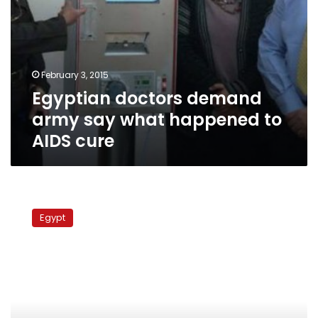
February 3, 2015
Egyptian doctors demand
army say what happened to
AIDS cure
Egyptian
doctor
Egypt
association
in
Saudi
officially
recognised