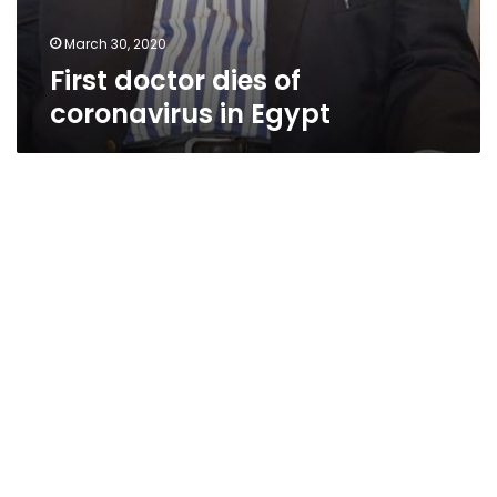
March 30, 2020
First doctor dies of
coronavirus in Egypt