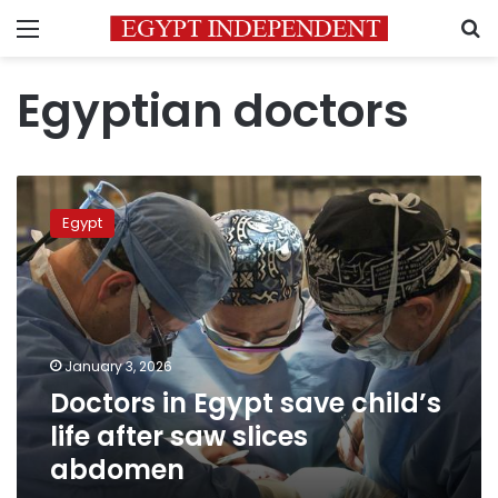
Menu
S
Egyptian doctors
Doctors
in
Egypt
Egypt
save
child’s
life
after
saw
January 3, 2026
slices
Doctors in Egypt save child’s
abdomen
life after saw slices
abdomen