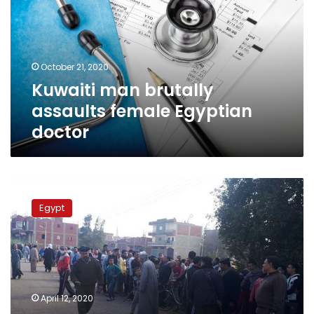
female
Egyptian
doctor
October 21, 2020
Kuwaiti man brutally
assaults female Egyptian
doctor
Governor
names
Egypt
school
honoring
doctor
denied
burial
in
April 12, 2020
Egyptian