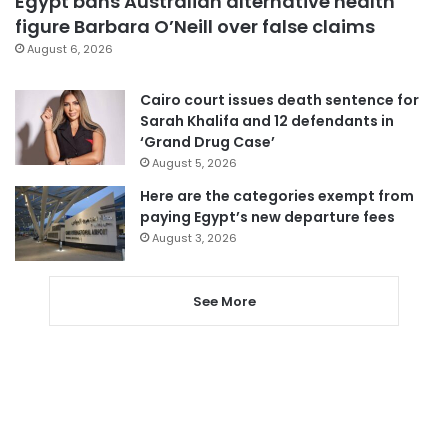
Egypt bans Australian alternative health
figure Barbara O’Neill over false claims
August 6, 2026
Cairo court issues death sentence for
Sarah Khalifa and 12 defendants in
‘Grand Drug Case’
August 5, 2026
Here are the categories exempt from
paying Egypt’s new departure fees
August 3, 2026
See More