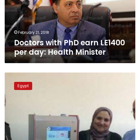
per
day:
Health
Minister
February 21, 2018
Doctors with PhD earn LE1400
per day: Health Minister
Egyptian
doctors
Egypt
demand
army
say
what
happened
to
AIDS
cure