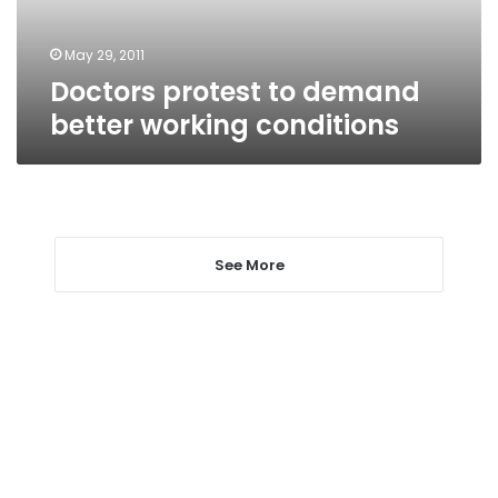
May 29, 2011
Doctors protest to demand
better working conditions
See More