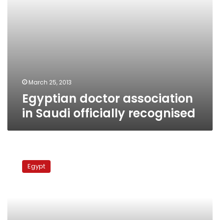
March 25, 2013
Egyptian doctor association
in Saudi officially recognised
Doctors
protest
Egypt
to
demand
better
working
conditions