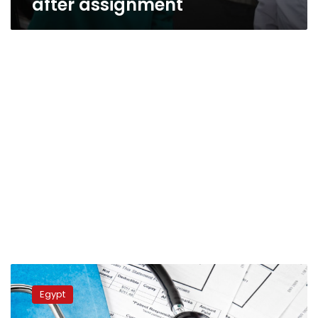
after assignment
Kuwaiti
man
Egypt
brutally
assaults