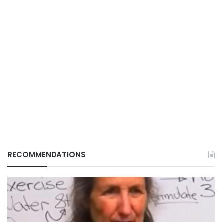
RECOMMENDATIONS