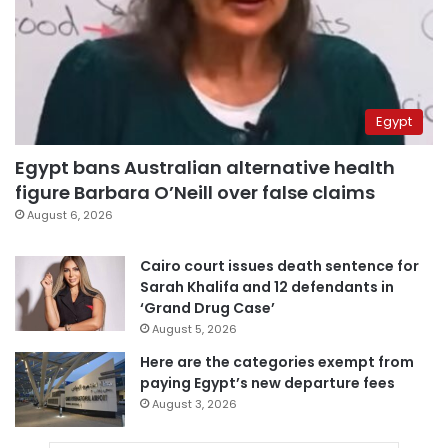
Egypt
Egypt bans Australian alternative health
figure Barbara O’Neill over false claims
August 6, 2026
Cairo court issues death sentence for
Sarah Khalifa and 12 defendants in
‘Grand Drug Case’
August 5, 2026
Here are the categories exempt from
paying Egypt’s new departure fees
August 3, 2026