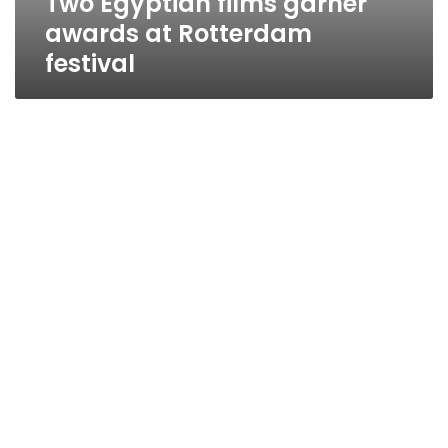
Two Egyptian films garner
awards at Rotterdam
festival