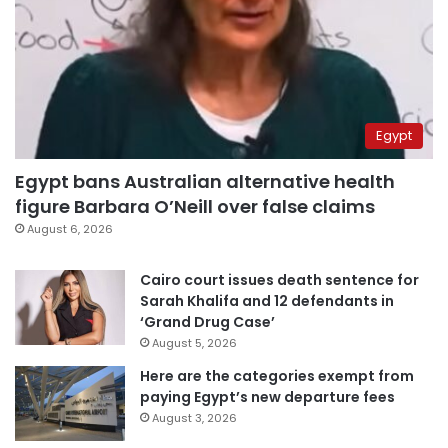
Egypt
Egypt bans Australian alternative health
figure Barbara O’Neill over false claims
August 6, 2026
Cairo court issues death sentence for
Sarah Khalifa and 12 defendants in
‘Grand Drug Case’
August 5, 2026
Here are the categories exempt from
paying Egypt’s new departure fees
August 3, 2026