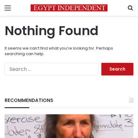
Menu
S
Nothing Found
It seems we can’t find what you’re looking for. Perhaps
searching can help.
Search
for:
RECOMMENDATIONS