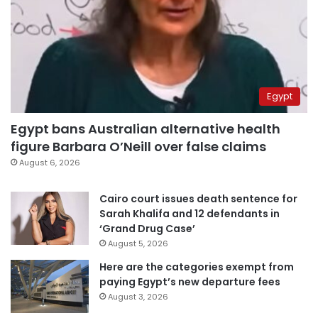
Egypt
Egypt bans Australian alternative health
figure Barbara O’Neill over false claims
August 6, 2026
Cairo court issues death sentence for
Sarah Khalifa and 12 defendants in
‘Grand Drug Case’
August 5, 2026
Here are the categories exempt from
paying Egypt’s new departure fees
August 3, 2026