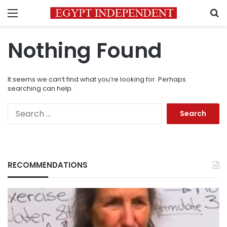
Menu
S
Nothing Found
It seems we can’t find what you’re looking for. Perhaps
searching can help.
Search
for:
RECOMMENDATIONS