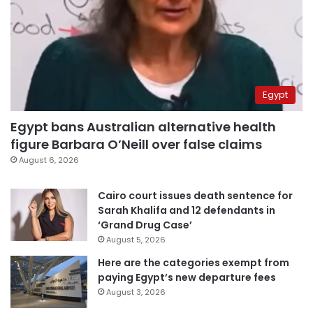
Egypt
Egypt bans Australian alternative health
figure Barbara O’Neill over false claims
August 6, 2026
Cairo court issues death sentence for
Sarah Khalifa and 12 defendants in
‘Grand Drug Case’
August 5, 2026
Here are the categories exempt from
paying Egypt’s new departure fees
August 3, 2026