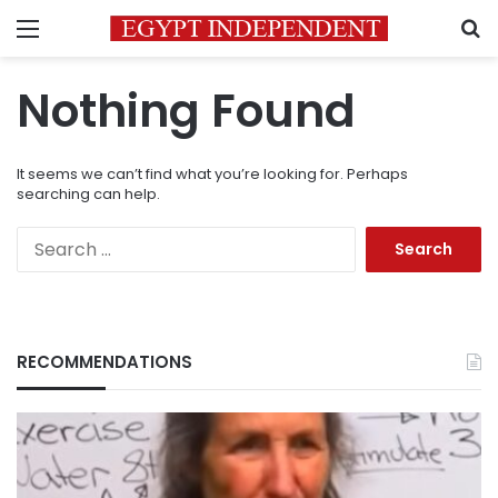
Menu
S
Nothing Found
It seems we can’t find what you’re looking for. Perhaps
searching can help.
Search
for:
RECOMMENDATIONS