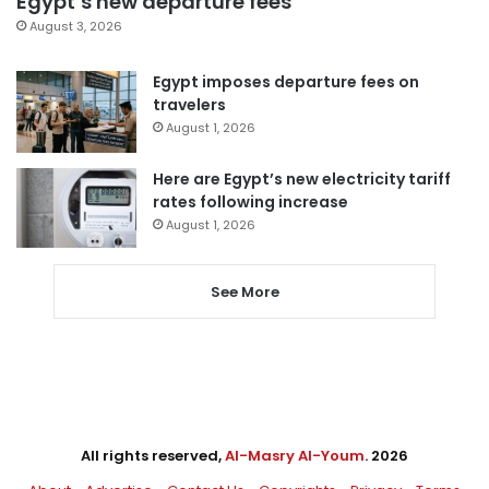
Egypt’s new departure fees
August 3, 2026
Egypt imposes departure fees on
travelers
August 1, 2026
Here are Egypt’s new electricity tariff
rates following increase
August 1, 2026
See More
All rights reserved,
Al-Masry Al-Youm
. 2026