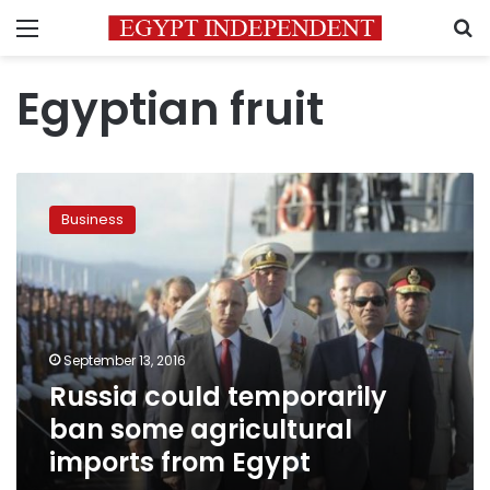
Menu
S
Egyptian fruit
Russia
could
Business
temporarily
ban
some
agricultural
imports
from
September 13, 2016
Egypt
Russia could temporarily
ban some agricultural
imports from Egypt