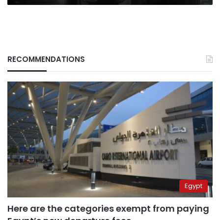
RECOMMENDATIONS
Egypt
Here are the categories exempt from paying