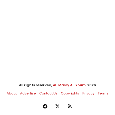
All rights reserved,
Al-Masry Al-Youm
. 2026
About
Advertise
Contact Us
Copyrights
Privacy
Terms
Facebook
X
RSS