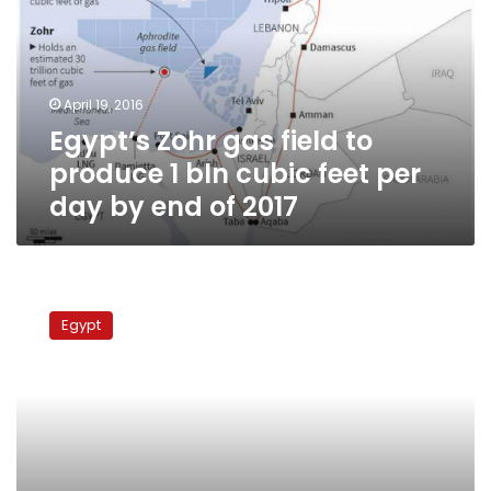
to
produce
1
bln
April 19, 2016
cubic
Egypt’s Zohr gas field to
feet
per
produce 1 bln cubic feet per
day
day by end of 2017
by
end
of
2017
Egypt
to
Egypt
supply
Gaza
power
station
with
fuel