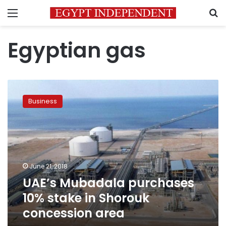
Menu
S
Egyptian gas
UAE’s
Mubadala
Business
purchases
10%
stake
in
Shorouk
concession
June 21, 2018
area
UAE’s Mubadala purchases
10% stake in Shorouk
concession area