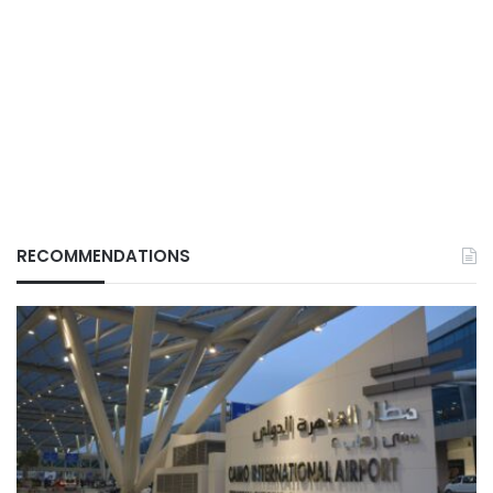
RECOMMENDATIONS