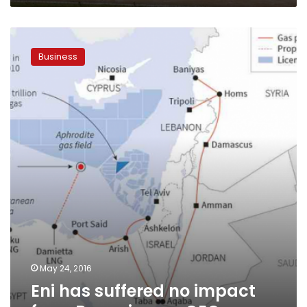
Eni
has
Business
suffered
no
impact
from
Regeni
case:
CEO
May 24, 2016
Eni has suffered no impact