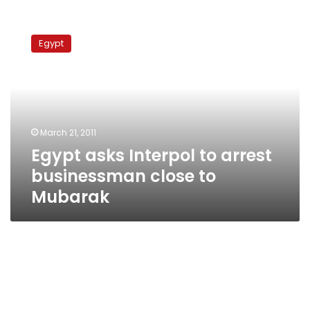
Egypt
asks
Egypt
Interpol
to
arrest
businessman
close
to
March 21, 2011
Mubarak
Egypt asks Interpol to arrest
businessman close to
Mubarak