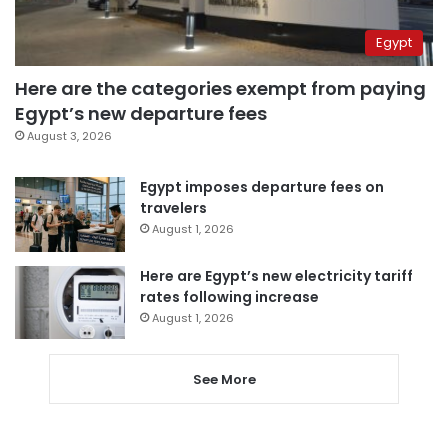
Egypt
Here are the categories exempt from paying
Egypt’s new departure fees
August 3, 2026
Egypt imposes departure fees on
travelers
August 1, 2026
Here are Egypt’s new electricity tariff
rates following increase
August 1, 2026
See More