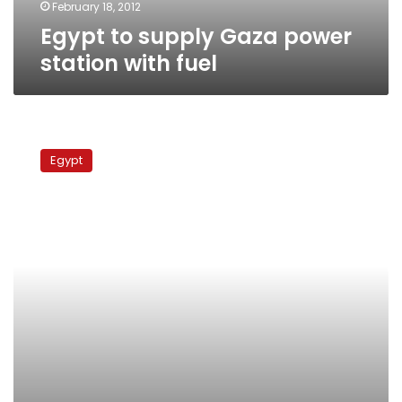
February 18, 2012
Egypt to supply Gaza power
station with fuel
Intelligence
chief
Egypt
ordered
gas
exports
to
Israel