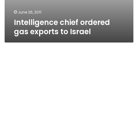
June 26, 2011
Intelligence chief ordered
gas exports to Israel