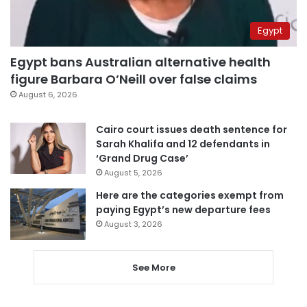
Egypt
Egypt bans Australian alternative health
figure Barbara O’Neill over false claims
August 6, 2026
Cairo court issues death sentence for
Sarah Khalifa and 12 defendants in
‘Grand Drug Case’
August 5, 2026
Here are the categories exempt from
paying Egypt’s new departure fees
August 3, 2026
See More