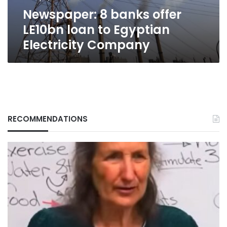
Electricity
Newspaper: 8 banks offer
Company
LE10bn loan to Egyptian
Electricity Company
RECOMMENDATIONS