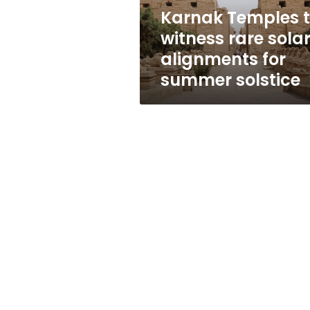
for
Karnak Temples 
summer
witness rare sola
solstice
alignments for
summer solstice