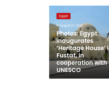
Photos:
Egypt
Egypt
inaugurates
‘Heritage
August 27, 2023
House’
Photos: Egypt
in
Fustat,
inaugurates
in
‘Heritage House’ 
cooperation
Fustat, in
with
UNESCO
cooperation with
UNESCO