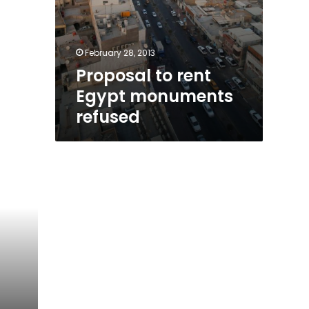
February 28, 2013
Proposal to rent
Egypt monuments
refused