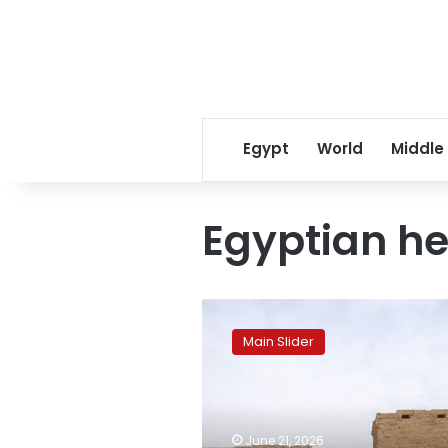
Egypt
World
Middle
Egyptian he
Karnak
Temples
Main Slider
to
witness
rare
solar
alignments
June 21, 2026