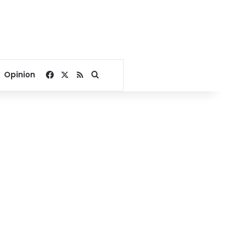
Facebook
X
RSS
Search for
Opinion