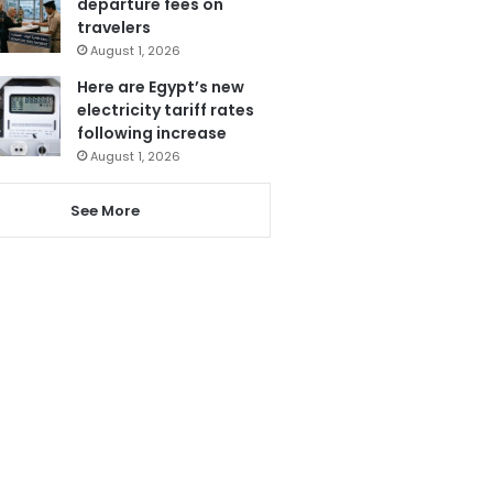
departure fees on
travelers
August 1, 2026
Here are Egypt’s new
electricity tariff rates
following increase
August 1, 2026
See More