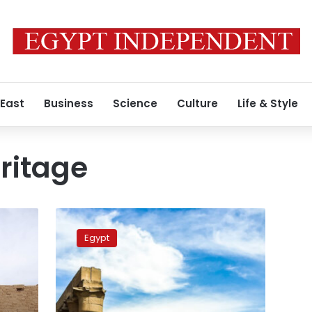
 East
Business
Science
Culture
Life & Style
ritage
Luxor
named
Egypt
‘First
World
Capital
of
Culture,