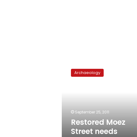
Restored
Moez
Archaeology
Street
needs
rescuing
again
September 25, 2011
Restored Moez
Street needs