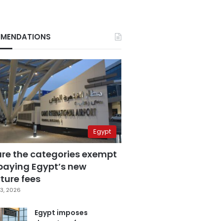
MENDATIONS
Egypt
are the categories exempt
paying Egypt’s new
ture fees
3, 2026
Egypt imposes