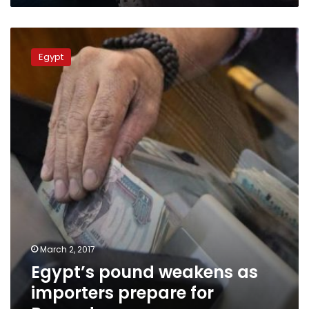
Egypt’s
pound
Egypt
weakens
as
importers
prepare
for
Ramadan
March 2, 2017
Egypt’s pound weakens as
importers prepare for