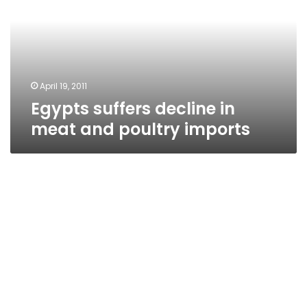
meat
and
poultry
imports
April 19, 2011
Egypts suffers decline in
meat and poultry imports