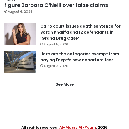
figure Barbara O’Neill over false claims
August 6, 2026
Cairo court issues death sentence for
Sarah Khalifa and 12 defendants in
‘Grand Drug Case’
August 5, 2026
Here are the categories exempt from
paying Egypt’s new departure fees
August 3, 2026
See More
All rights reserved,
Al-Masry Al-Youm
. 2026