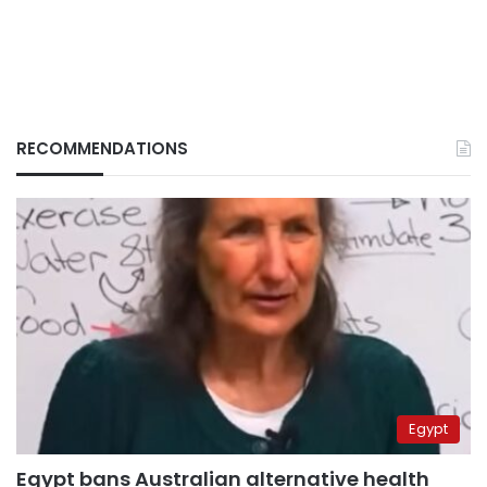
RECOMMENDATIONS
Egypt
Egypt bans Australian alternative health