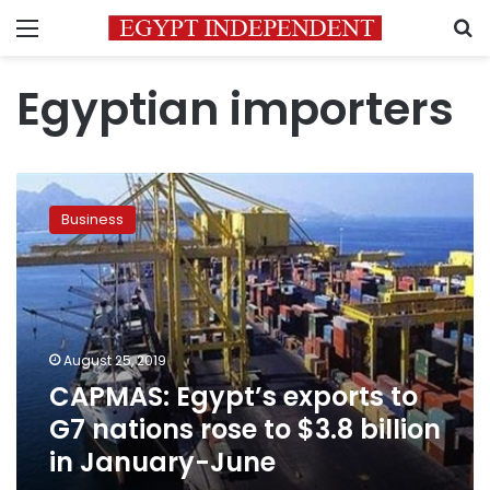
Menu
S
Egyptian importers
CAPMAS:
Egypt’s
Business
exports
to
G7
nations
rose
to
August 25, 2019
$3.8
CAPMAS: Egypt’s exports to
billion
in
G7 nations rose to $3.8 billion
January-
in January-June
June