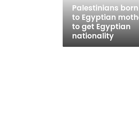
Egyptian
Palestinians born
nationality
to Egyptian moth
to get Egyptian
nationality