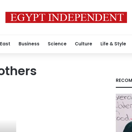
 East
Business
Science
Culture
Life & Style
others
RECOM