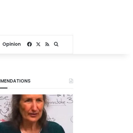
Facebook
X
RSS
Search for
Opinion
MENDATIONS