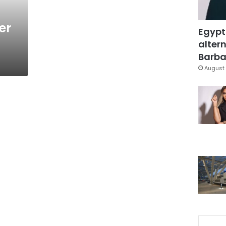
er
Egypt
altern
Barbar
August 