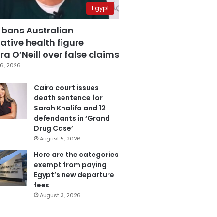
Egypt
 bans Australian
ative health figure
a O’Neill over false claims
6, 2026
Cairo court issues
death sentence for
Sarah Khalifa and 12
defendants in ‘Grand
Drug Case’
August 5, 2026
Here are the categories
exempt from paying
Egypt’s new departure
fees
August 3, 2026