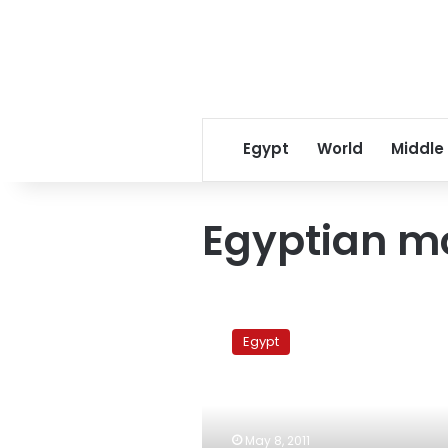
Egypt
World
Middle
Egyptian m
Palestinians
born
Egypt
to
Egyptian
mother
to
get
May 8, 2011