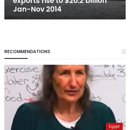
exports rise to $20.2 billion
Jan-Nov 2014
RECOMMENDATIONS
Egypt