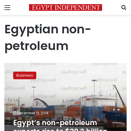
Menu
S
Egyptian non-
petroleum
Egypt’s
non-
Business
petroleum
exports
rise
to
$20.2
billion
December 13, 2014
Jan-
Egypt’s non-petroleum
Nov
2014