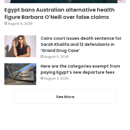
Egypt bans Australian alternative health
figure Barbara O’Neill over false claims
August 6, 2026
Cairo court issues death sentence for
Sarah Khalifa and 12 defendants in
‘Grand Drug Case’
August 5, 2026
Here are the categories exempt from
paying Egypt’s new departure fees
August 3, 2026
See More